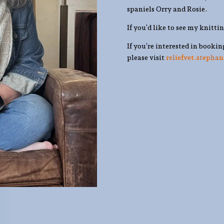
spaniels Orry and Rosie.
If you’d like to see my knitti
If you’re interested in bookin
please visit
reliefvet.stepha