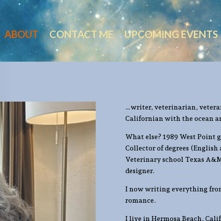
ABOUT
CONTACT ME
UPCOMING EVENTS
…writer, veterinarian, vetera
Californian with the ocean a
What else? 1989 West Point g
Collector of degrees (English
Veterinary school Texas A&M
designer.
I now writing everything from
romance.
I live in Hermosa Beach, Cal