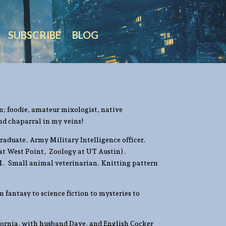
SUBSCRIBE
BLOG
n; foodie, amateur mixologist, native
nd chaparral in my veins!
raduate. Army Military Intelligence officer.
 at West Point, Zoology at UT Austin).
. Small animal veterinarian. Knitting pattern
 fantasy to science fiction to mysteries to
ifornia, with husband Dave, and English Cocker