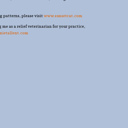
ng patterns, please visit
www.sunsetcat.com
g me as a relief veterinarian for your practice,
nnietallent.com