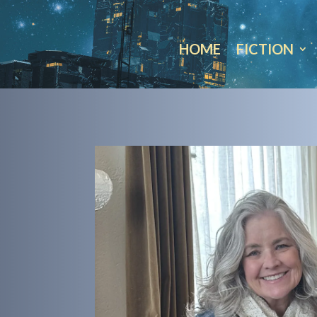
HOME
FICTION