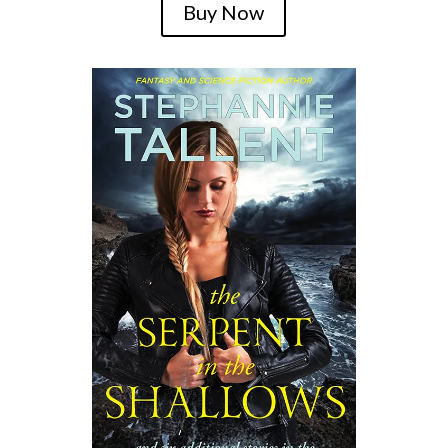
Buy Now