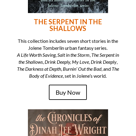
THE SERPENT IN THE
SHALLOWS
This collection includes seven short stories in the
Jolene Tomberlin urban fantasy series.
A Life Worth Saving
,
Salt in the Storm
,
The Serpent in
the Shallows
,
Drink Deeply, My Love, Drink Deeply
,
The Darkness at Depth
,
Burnin’ Out the Bad
, and
The
Body of Evidence
, set in Jolene’s world.
Buy Now