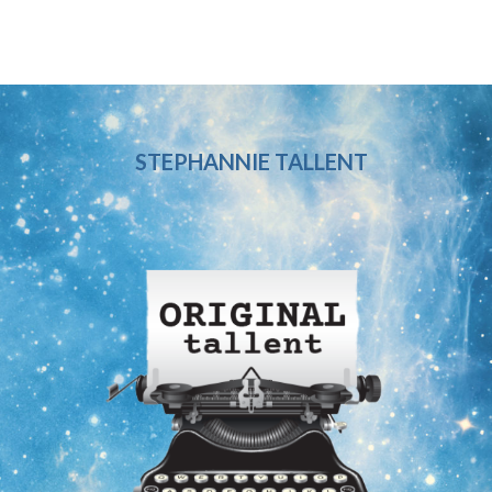
STEPHANNIE TALLENT