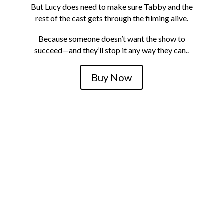
But Lucy does need to make sure Tabby and the
rest of the cast gets through the filming alive.
Because someone doesn’t want the show to
succeed—and they’ll stop it any way they can..
Buy Now