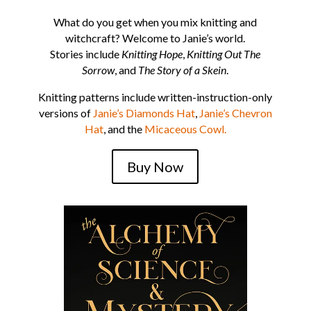
What do you get when you mix knitting and
witchcraft? Welcome to Janie’s world.
Stories include
Knitting Hope
,
Knitting Out The
Sorrow
, and
The Story of a Skein
.
Knitting patterns include written-instruction-only
versions of
Janie’s Diamonds Hat
,
Janie’s Chevron
Hat
, and the
Micaceous Cowl.
Buy Now