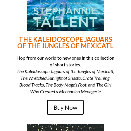
THE KALEIDOSCOPE JAGUARS
OF THE JUNGLES OF MEXICATL
Hop from our world to new ones in this collection
of short stories.
The Kaleidoscope Jaguars of the Jungles of Mexicatl
,
The Wretched Sunlight of Shasta
,
Crate Training
,
Blood Tracks
,
The Body Mage’s Foot
, and
The Girl
Who Created a Mechanico Menagerie
Buy Now