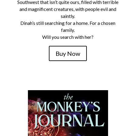
Southwest that isn’t quite ours, filled with terrible
and magnificent creatures, with people evil and
saintly.
Dinah’s still searching for a home. For a chosen
family.
Will you search with her?
Buy Now