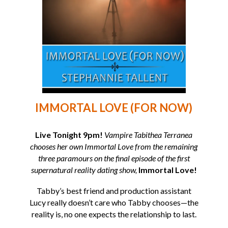
IMMORTAL LOVE (FOR NOW)
Live Tonight 9pm!
Vampire Tabithea Terranea
chooses her own Immortal Love from the remaining
three paramours on the final episode of the first
supernatural reality dating show,
Immortal Love!
Tabby’s best friend and production assistant
Lucy really doesn’t care who Tabby chooses—the
reality is, no one expects the relationship to last.