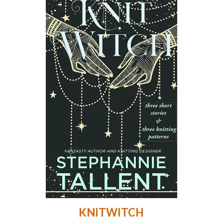
KNITWITCH