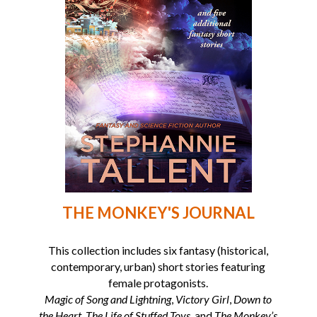
THE MONKEY'S JOURNAL
This collection includes six fantasy (historical,
contemporary, urban) short stories featuring
female protagonists.
Magic of Song and Lightning
,
Victory Girl
,
Down to
the Heart
,
The Life of Stuffed Toys
, and
The Monkey’s