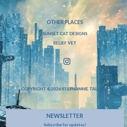
OTHER PLACES
SUNSET CAT DESIGNS
RELIEF VET
COPYRIGHT ©2026 STEPHANNIE TALLENT
NEWSLETTER
Subscribe for updates!