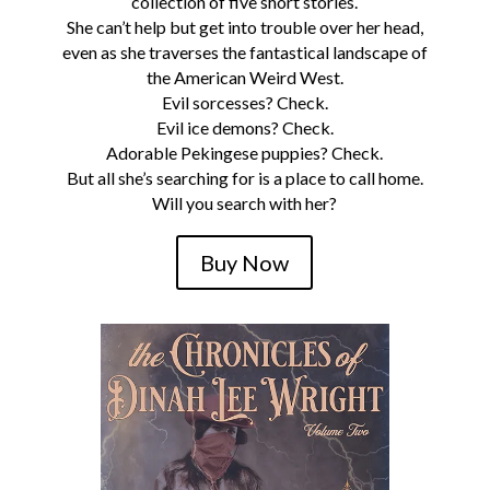
collection of five short stories.
She can’t help but get into trouble over her head,
even as she traverses the fantastical landscape of
the American Weird West.
Evil sorcesses? Check.
Evil ice demons? Check.
Adorable Pekingese puppies? Check.
But all she’s searching for is a place to call home.
Will you search with her?
Buy Now