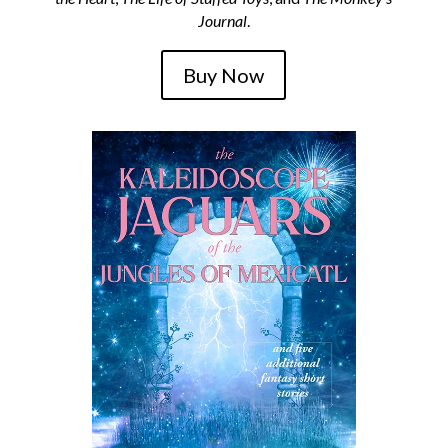
Journal
.
Buy Now