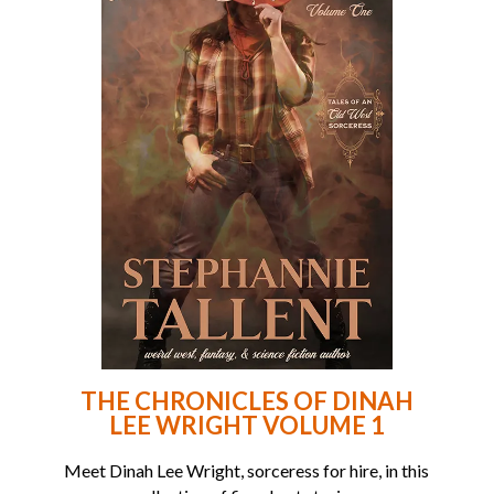
THE CHRONICLES OF DINAH
LEE WRIGHT VOLUME 1
Meet Dinah Lee Wright, sorceress for hire, in this