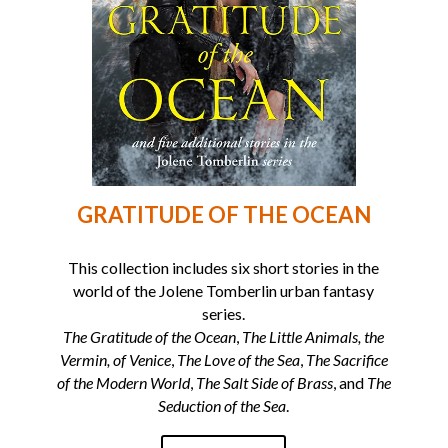
GRATITUDE OF THE OCEAN
This collection includes six short stories in the
world of the Jolene Tomberlin urban fantasy
series.
The Gratitude of the Ocean
,
The Little Animals, the
Vermin, of Venice
,
The Love of the Sea
,
The Sacrifice
of the Modern World
,
The Salt Side of Brass
, and
The
Seduction of the Sea
.