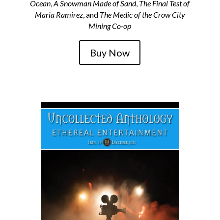
Ocean
,
A Snowman Made of Sand
,
The Final Test of
Maria Ramirez
, and
The Medic of the Crow City
Mining Co-op
Buy Now