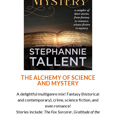
THE ALCHEMY OF SCIENCE
AND MYSTERY
A delightful multigenre mix! Fantasy (historical
and contemporary), crime, science fiction, and
even romance!
Stories include:
The Fox Sorcerer
,
Gratitude of the