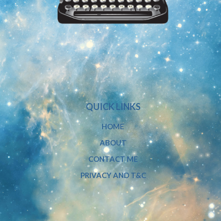
QUICK LINKS
HOME
ABOUT
CONTACT ME
PRIVACY AND T&C