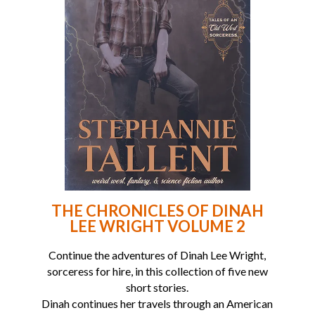
THE CHRONICLES OF DINAH
LEE WRIGHT VOLUME 2
Continue the adventures of Dinah Lee Wright,
sorceress for hire, in this collection of five new
short stories.
Dinah continues her travels through an American