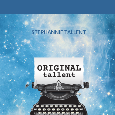
STEPHANNIE TALLENT