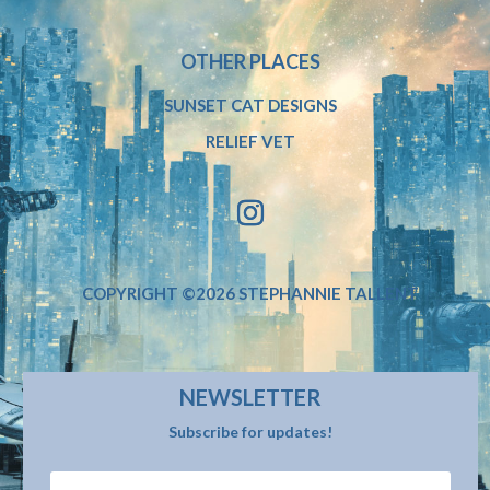
OTHER PLACES
SUNSET CAT DESIGNS
RELIEF VET
COPYRIGHT ©2026 STEPHANNIE TALLENT
NEWSLETTER
Subscribe for updates!