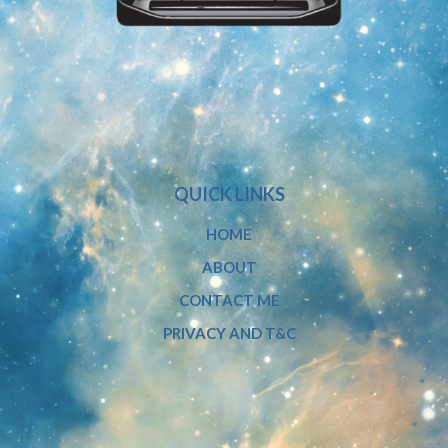
QUICK LINKS
HOME
ABOUT
CONTACT ME
PRIVACY AND T&C