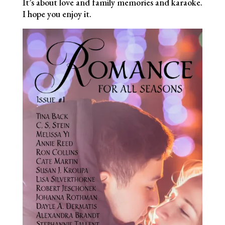
It’s about love and family memories and karaoke.
I hope you enjoy it.