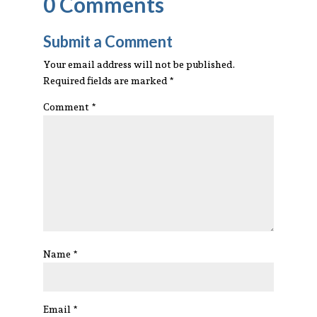
0 Comments
Submit a Comment
Your email address will not be published.
Required fields are marked
*
Comment
*
Name
*
Email
*