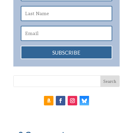
SUBSCRIBE