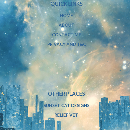
QUICK LINKS
HOME
ABOUT
CONTACT ME
PRIVACY AND T&C
OTHER PLACES
SUNSET CAT DESIGNS
RELIEF VET