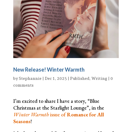
New Release! Winter Warmth
by
Stephannie
|
Dec 1, 2025
|
Published
,
Writing
|
0
comments
I’m excited to share I have a story, “Blue
Christmas at the Starlight Lounge”, in the
Winter Warmth
issue of
Romance for All
Seasons
!