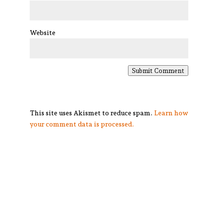
Website
Submit Comment
This site uses Akismet to reduce spam.
Learn how
your comment data is processed.