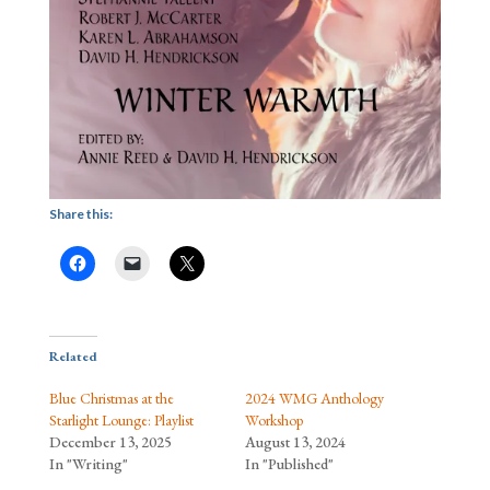
Share this:
Related
Blue Christmas at the
2024 WMG Anthology
Starlight Lounge: Playlist
Workshop
December 13, 2025
August 13, 2024
In "Writing"
In "Published"