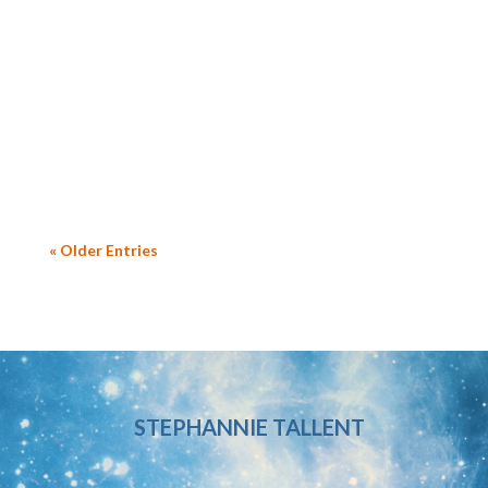
a late 40s/early 50s recreational athlete, she
trained and completed her first Spartan
race and excelled at it; she’s now a
competitive athlete. I found it so inspiring.
Back up a bit: the...
« Older Entries
STEPHANNIE TALLENT