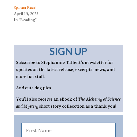
Spartan Race!
April 15, 2025
In "Reading"
SIGN UP
Subscribe to Stephannie Tallent’s newsletter for
updates on the latest release, excerpts, news, and
more fun stuff.
And cute dog pics.
You’ll also receive an eBook of
The Alchemy of Science
and Mystery
short story collecction as a thank you!