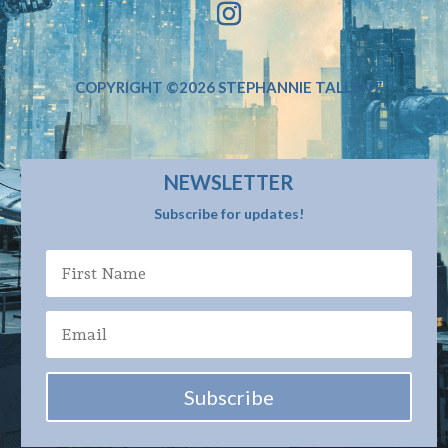
COPYRIGHT ©2026 STEPHANNIE TALLENT
NEWSLETTER
Subscribe for updates!
Subscribe