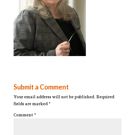
Submit a Comment
Your email address will not be published.
Required
fields are marked
*
Comment
*