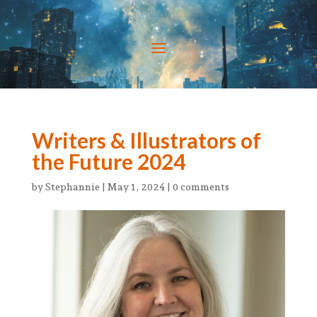
Writers & Illustrators of
the Future 2024
by
Stephannie
|
May 1, 2024
|
0 comments