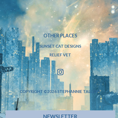
OTHER PLACES
SUNSET CAT DESIGNS
RELIEF VET
COPYRIGHT ©2026 STEPHANNIE TALLENT
NEWSLETTER