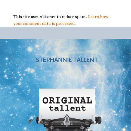
This site uses Akismet to reduce spam.
Learn how
your comment data is processed.
STEPHANNIE TALLENT