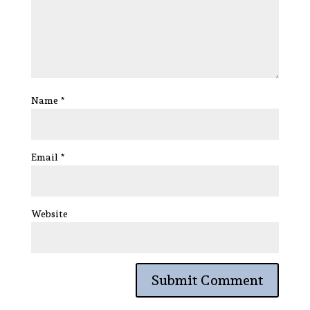
Name
*
Email
*
Website