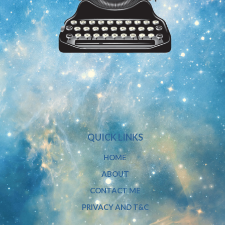
QUICK LINKS
HOME
ABOUT
CONTACT ME
PRIVACY AND T&C