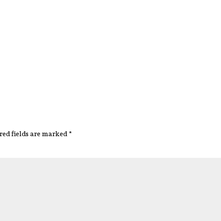
red fields are marked
*