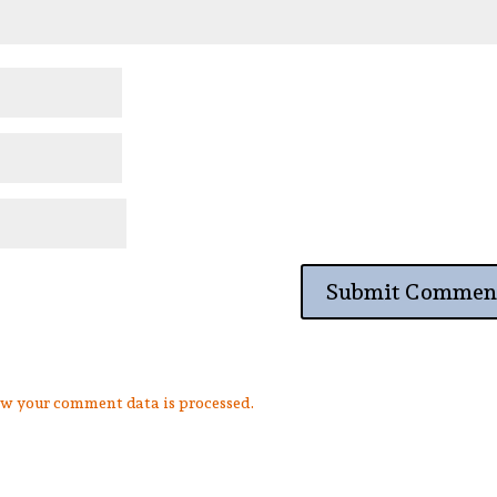
w your comment data is processed.