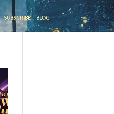
SUBSCRIBE
BLOG