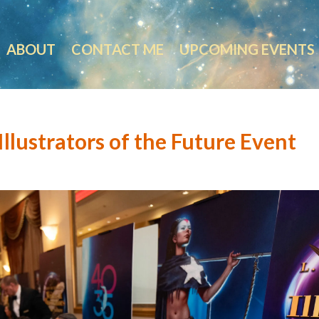
ABOUT
CONTACT ME
UPCOMING EVENTS
llustrators of the Future Event