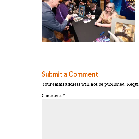
Submit a Comment
Your email address will not be published.
Requi
Comment
*