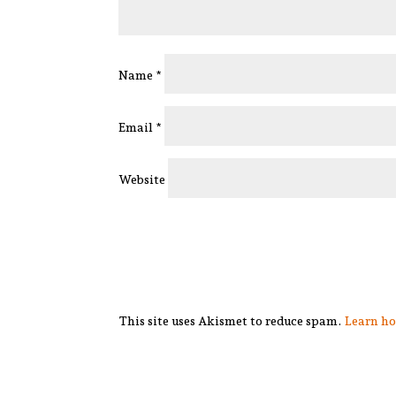
Name
*
Email
*
Website
This site uses Akismet to reduce spam.
Learn ho