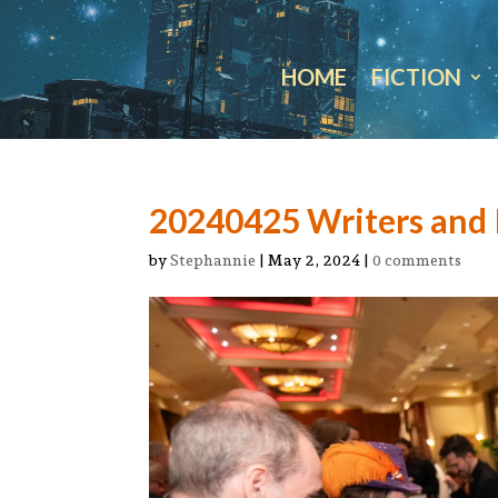
HOME
FICTION
20240425 Writers and I
by
Stephannie
|
May 2, 2024
|
0 comments